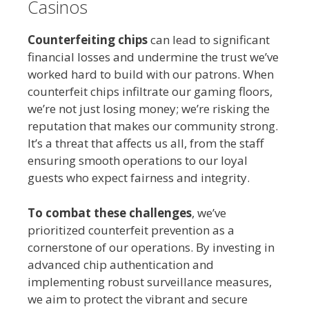
Casinos
Counterfeiting chips
can lead to significant
financial losses and undermine the trust we’ve
worked hard to build with our patrons. When
counterfeit chips infiltrate our gaming floors,
we’re not just losing money; we’re risking the
reputation that makes our community strong.
It’s a threat that affects us all, from the staff
ensuring smooth operations to our loyal
guests who expect fairness and integrity.
To combat these challenges
, we’ve
prioritized counterfeit prevention as a
cornerstone of our operations. By investing in
advanced chip authentication and
implementing robust surveillance measures,
we aim to protect the vibrant and secure