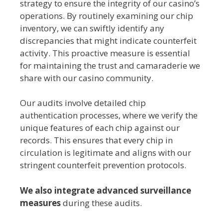
strategy to ensure the integrity of our casino’s
operations. By routinely examining our chip
inventory, we can swiftly identify any
discrepancies that might indicate counterfeit
activity. This proactive measure is essential
for maintaining the trust and camaraderie we
share with our casino community.
Our audits involve detailed chip
authentication processes, where we verify the
unique features of each chip against our
records. This ensures that every chip in
circulation is legitimate and aligns with our
stringent counterfeit prevention protocols.
We also integrate advanced surveillance
measures
during these audits.