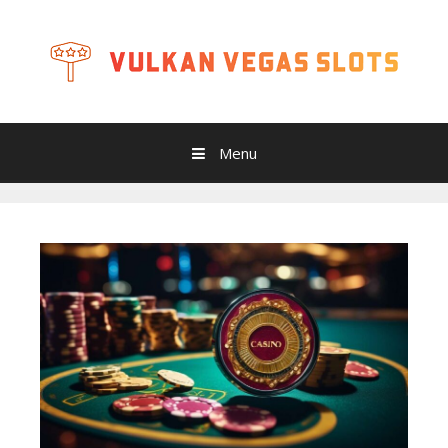
Skip
to
content
Menu