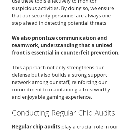
use these tools effectively to monitor
suspicious activities. By doing so, we ensure
that our security personnel are always one
step ahead in detecting potential threats.
We also prioritize communication and
teamwork, understanding that a united
front is essential in counterfeit prevention.
This approach not only strengthens our
defense but also builds a strong support
network among our staff, reinforcing our
commitment to maintaining a trustworthy
and enjoyable gaming experience.
Conducting Regular Chip Audits
Regular chip audits
play a crucial role in our