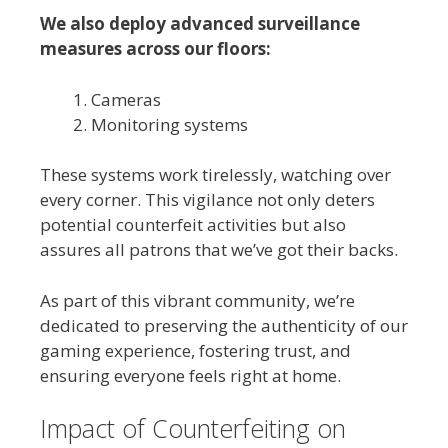
We also deploy advanced surveillance
measures across our floors:
Cameras
Monitoring systems
These systems work tirelessly, watching over
every corner. This vigilance not only deters
potential counterfeit activities but also
assures all patrons that we’ve got their backs.
As part of this vibrant community, we’re
dedicated to preserving the authenticity of our
gaming experience, fostering trust, and
ensuring everyone feels right at home.
Impact of Counterfeiting on