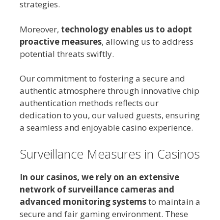
strategies.
Moreover,
technology enables us to adopt
proactive measures
, allowing us to address
potential threats swiftly.
Our commitment to fostering a secure and
authentic atmosphere through innovative chip
authentication methods reflects our
dedication to you, our valued guests, ensuring
a seamless and enjoyable casino experience.
Surveillance Measures in Casinos
In our casinos, we rely on an extensive
network of surveillance cameras and
advanced monitoring systems
to maintain a
secure and fair gaming environment. These