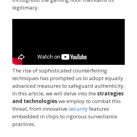
legitimacy.
The rise of sophisticated counterfeiting
techniques has prompted us to adopt equally
advanced measures to safeguard authenticity.
In this article, we will delve into the
strategies
and technologies
we employ to combat this
threat, from innovative
security
features
embedded in chips to rigorous surveillance
practices.