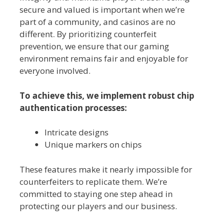
secure and valued is important when we’re
part of a community, and casinos are no
different. By prioritizing counterfeit
prevention, we ensure that our gaming
environment remains fair and enjoyable for
everyone involved.
To achieve this, we implement robust chip
authentication processes:
Intricate designs
Unique markers on chips
These features make it nearly impossible for
counterfeiters to replicate them. We’re
committed to staying one step ahead in
protecting our players and our business.