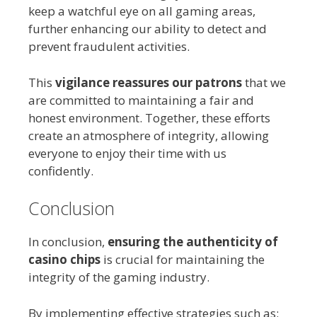
keep a watchful eye on all gaming areas,
further enhancing our ability to detect and
prevent fraudulent activities.
This
vigilance reassures our patrons
that we
are committed to maintaining a fair and
honest environment. Together, these efforts
create an atmosphere of integrity, allowing
everyone to enjoy their time with us
confidently.
Conclusion
In conclusion,
ensuring the authenticity of
casino chips
is crucial for maintaining the
integrity of the gaming industry.
By implementing effective strategies such as: