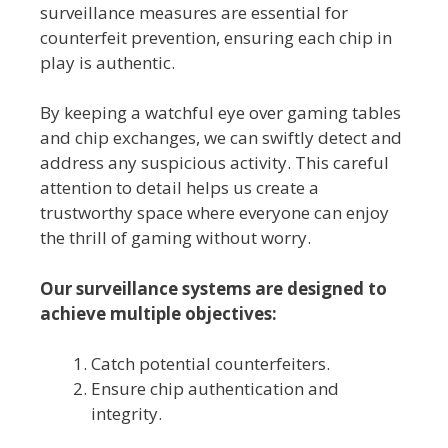
surveillance measures are essential for
counterfeit prevention, ensuring each chip in
play is authentic.
By keeping a watchful eye over gaming tables
and chip exchanges, we can swiftly detect and
address any suspicious activity. This careful
attention to detail helps us create a
trustworthy space where everyone can enjoy
the thrill of gaming without worry.
Our surveillance systems are designed to
achieve multiple objectives:
Catch potential counterfeiters.
Ensure chip authentication and
integrity.