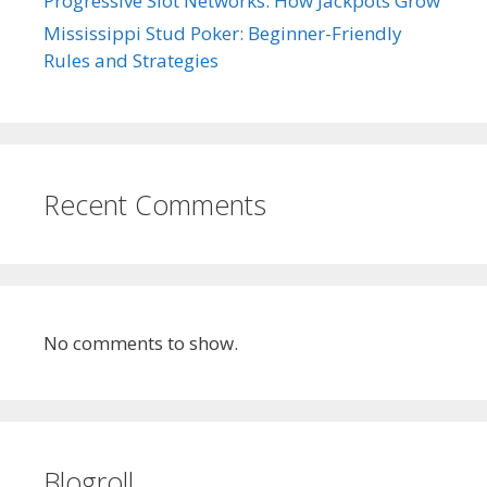
Progressive Slot Networks: How Jackpots Grow
Mississippi Stud Poker: Beginner-Friendly
Rules and Strategies
Recent Comments
No comments to show.
Blogroll