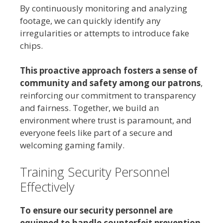
By continuously monitoring and analyzing
footage, we can quickly identify any
irregularities or attempts to introduce fake
chips.
This proactive approach fosters a sense of
community and safety among our patrons
,
reinforcing our commitment to transparency
and fairness. Together, we build an
environment where trust is paramount, and
everyone feels like part of a secure and
welcoming gaming family.
Training Security Personnel
Effectively
To ensure our security personnel are
equipped to handle counterfeit prevention,