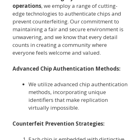
operations
, we employ a range of cutting-
edge technologies to authenticate chips and
prevent counterfeiting. Our commitment to
maintaining a fair and secure environment is
unwavering, and we know that every detail
counts in creating a community where
everyone feels welcome and valued.
Advanced Chip Authentication Methods:
We utilize advanced chip authentication
methods, incorporating unique
identifiers that make replication
virtually impossible.
Counterfeit Prevention Strategies:
Each chip is embedded with distinctive