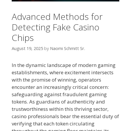
Advanced Methods for
Detecting Fake Casino
Chips
August 19, 2025
by
Naomi Schmitt Sr.
In the dynamic landscape of modern gaming
establishments, where excitement intersects
with the promise of winning, operators
encounter an increasingly critical concern:
safeguarding against fraudulent gaming
tokens. As guardians of authenticity and
trustworthiness within this thriving sector,
casino professionals bear the essential duty of
verifying that each token circulating
throughout the gaming floor maintains its