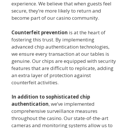
experience. We believe that when guests feel
secure, they’re more likely to return and
become part of our casino community.
Counterfeit prevention
is at the heart of
fostering this trust. By implementing
advanced chip authentication technologies,
we ensure every transaction at our tables is
genuine. Our chips are equipped with security
features that are difficult to replicate, adding
an extra layer of protection against
counterfeit activities.
In addition to sophisticated chip
authentication
, we’ve implemented
comprehensive surveillance measures
throughout the casino. Our state-of-the-art
cameras and monitoring systems allow us to