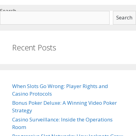
Search
Search
Recent Posts
When Slots Go Wrong: Player Rights and
Casino Protocols
Bonus Poker Deluxe: A Winning Video Poker
Strategy
Casino Surveillance: Inside the Operations
Room