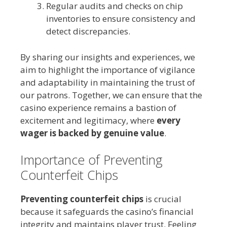
Regular audits and checks on chip
inventories to ensure consistency and
detect discrepancies.
By sharing our insights and experiences, we
aim to highlight the importance of vigilance
and adaptability in maintaining the trust of
our patrons. Together, we can ensure that the
casino experience remains a bastion of
excitement and legitimacy, where
every
wager is backed by genuine value
.
Importance of Preventing
Counterfeit Chips
Preventing counterfeit chips
is crucial
because it safeguards the casino’s financial
integrity and maintains player trust. Feeling