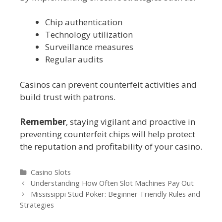
Chip authentication
Technology utilization
Surveillance measures
Regular audits
Casinos can prevent counterfeit activities and
build trust with patrons.
Remember
, staying vigilant and proactive in
preventing counterfeit chips will help protect
the reputation and profitability of your casino.
Categories
Casino Slots
Post
Understanding How Often Slot Machines Pay Out
navigation
Mississippi Stud Poker: Beginner-Friendly Rules and
Strategies