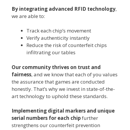
By integrating advanced RFID technology
,
we are able to:
Track each chip’s movement
Verify authenticity instantly
Reduce the risk of counterfeit chips
infiltrating our tables
Our community thrives on trust and
fairness
, and we know that each of you values
the assurance that games are conducted
honestly. That’s why we invest in state-of-the-
art technology to uphold these standards.
Implementing digital markers and unique
serial numbers for each chip
further
strengthens our counterfeit prevention