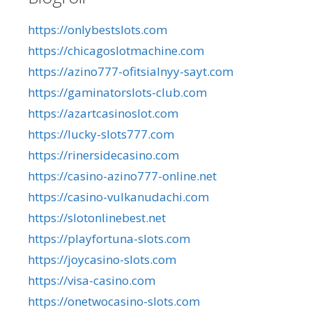
https://onlybestslots.com
https://chicagoslotmachine.com
https://azino777-ofitsialnyy-sayt.com
https://gaminatorslots-club.com
https://azartcasinoslot.com
https://lucky-slots777.com
https://rinersidecasino.com
https://casino-azino777-online.net
https://casino-vulkanudachi.com
https://slotonlinebest.net
https://playfortuna-slots.com
https://joycasino-slots.com
https://visa-casino.com
https://onetwocasino-slots.com