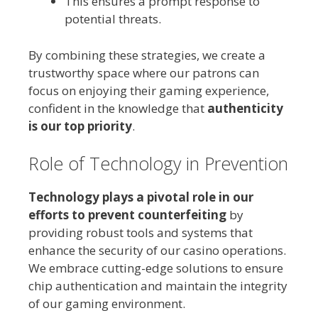
This ensures a prompt response to
potential threats.
By combining these strategies, we create a
trustworthy space where our patrons can
focus on enjoying their gaming experience,
confident in the knowledge that
authenticity
is our top priority
.
Role of Technology in Prevention
Technology plays a pivotal role in our
efforts to prevent counterfeiting
by
providing robust tools and systems that
enhance the security of our casino operations.
We embrace cutting-edge solutions to ensure
chip authentication and maintain the integrity
of our gaming environment.