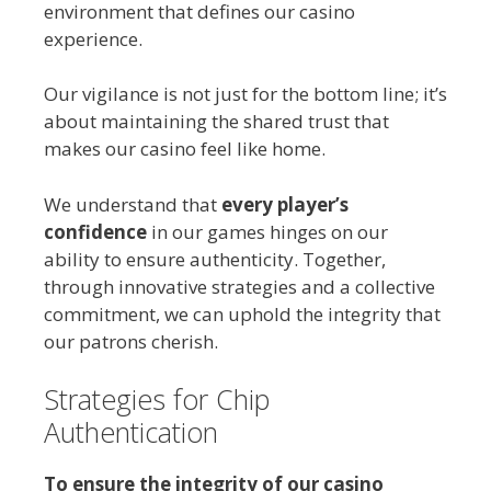
environment that defines our casino
experience.
Our vigilance is not just for the bottom line; it’s
about maintaining the shared trust that
makes our casino feel like home.
We understand that
every player’s
confidence
in our games hinges on our
ability to ensure authenticity. Together,
through innovative strategies and a collective
commitment, we can uphold the integrity that
our patrons cherish.
Strategies for Chip
Authentication
To ensure the integrity of our casino