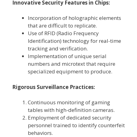
Innovative Security Features in Chips:
Incorporation of holographic elements
that are difficult to replicate.
Use of RFID (Radio Frequency
Identification) technology for real-time
tracking and verification.
Implementation of unique serial
numbers and microtext that require
specialized equipment to produce.
Rigorous Surveillance Practices:
Continuous monitoring of gaming
tables with high-definition cameras.
Employment of dedicated security
personnel trained to identify counterfeit
behaviors.