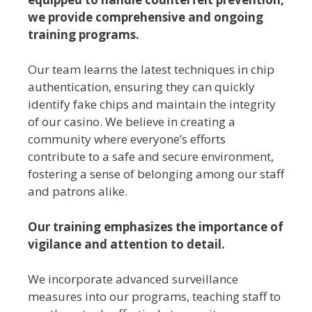
we provide comprehensive and ongoing
training programs.
Our team learns the latest techniques in chip
authentication, ensuring they can quickly
identify fake chips and maintain the integrity
of our casino. We believe in creating a
community where everyone’s efforts
contribute to a safe and secure environment,
fostering a sense of belonging among our staff
and patrons alike.
Our training emphasizes the importance of
vigilance and attention to detail.
We incorporate advanced surveillance
measures into our programs, teaching staff to