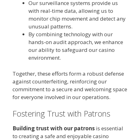
Our surveillance systems provide us
with real-time data, allowing us to
monitor chip movement and detect any
unusual patterns.
By combining technology with our
hands-on audit approach, we enhance
our ability to safeguard our casino
environment.
Together, these efforts form a robust defense
against counterfeiting, reinforcing our
commitment to a secure and welcoming space
for everyone involved in our operations.
Fostering Trust with Patrons
Building trust with our patrons
is essential
to creating a safe and enjoyable casino