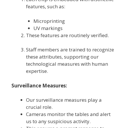
features, such as:
Microprinting
UV markings
These features are routinely verified.
Staff members are trained to recognize
these attributes, supporting our
technological measures with human
expertise.
Surveillance Measures:
Our surveillance measures play a
crucial role.
Cameras monitor the tables and alert
us to any suspicious activity.